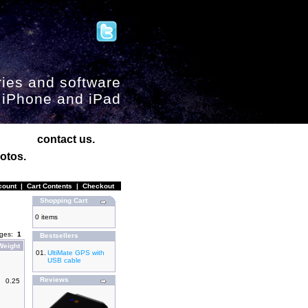
ies and software
, iPhone and iPad
contact us.
otos.
count
|
Cart Contents
|
Checkout
Shopping Cart
0 items
ages:
1
Bestsellers
Weight
01.
UltiMate GPS with
USB cable
Reviews
0.25