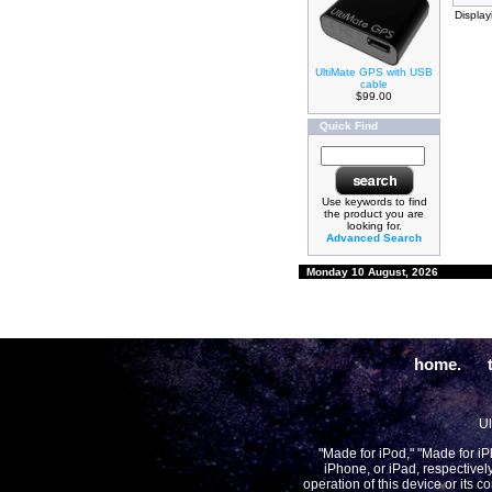
Displa
UltiMate GPS with USB
cable
$99.00
Quick Find
Use keywords to find
the product you are
looking for.
Advanced Search
Monday 10 August, 2026
home.
Ul
"Made for iPod," "Made for i
iPhone, or iPad, respectivel
operation of this device or its 