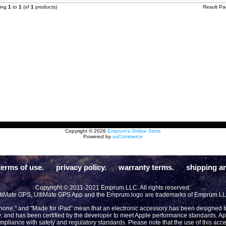
ying
1
to
1
(of
1
products)
Result P
Copyright © 2026
Emprum's Online Store
Powered by
osCommerce
terms of use.
privacy policy.
warranty terms.
shipping an
Copyright © 2011-2021 Emprum LLC. All rights reserved.
tiMate GPS, UltiMate GPS App and the Emprum logo are trademarks of Emprum L
Phone," and "Made for iPad" mean that an electronic accessory has been designed to 
y, and has been certified by the developer to meet Apple performance standards. App
compliance with safety and regulatory standards. Please note that the use of this acc