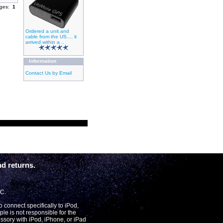
ages:
1
Ordered a unit and
cable from the US.... it
arrived within a ..
Information
Contact Us by Email
d returns.
LC.
connect specifically to iPod,
le is not responsible for the
essory with iPod, iPhone, or iPad