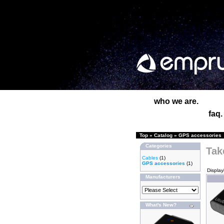
who we are.
faq.
Top
»
Catalog
»
GPS accessories
Categories
Tak
Cables
(1)
GPS accessories
(1)
Displa
Manufacturers
What's New?