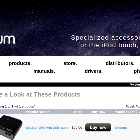
Specialized accessor
for the iPod touch
products.
store.
distributors.
manuals.
drivers.
ph
My Ac
e a Look at These Products
ying
1
to
1
(of
1
products)
Result P
Product Name+
Price
Buy Now
Manufacturer
UltiMate GPS with USB cable
$99.00
Emprum